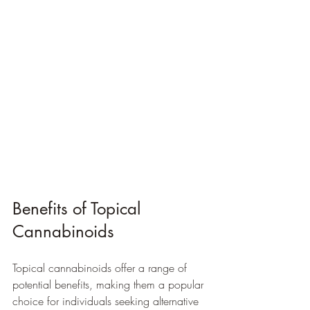
Benefits of Topical 
Cannabinoids
Topical cannabinoids offer a range of 
potential benefits, making them a popular 
choice for individuals seeking alternative 