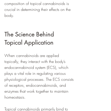
composition of topical cannabinoids is 
crucial in determining their effects on the 
body.
The Science Behind 
Topical Application
When cannabinoids are applied 
topically, they interact with the body’s 
endocannabinoid system (ECS), which 
plays a vital role in regulating various 
physiological processes. The ECS consists 
of receptors, endocannabinoids, and 
enzymes that work together to maintain 
homeostasis. 
Topical cannabinoids primarily bind to 