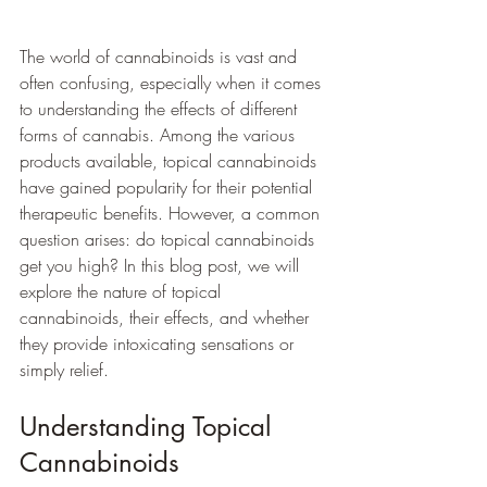
The world of cannabinoids is vast and 
often confusing, especially when it comes 
to understanding the effects of different 
forms of cannabis. Among the various 
products available, topical cannabinoids 
have gained popularity for their potential 
therapeutic benefits. However, a common 
question arises: do topical cannabinoids 
get you high? In this blog post, we will 
explore the nature of topical 
cannabinoids, their effects, and whether 
they provide intoxicating sensations or 
simply relief.
Understanding Topical 
Cannabinoids