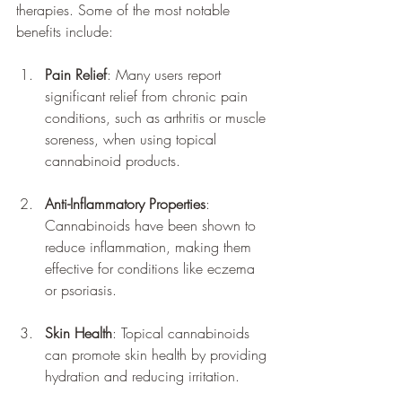
therapies. Some of the most notable 
benefits include:
Pain Relief
: Many users report 
significant relief from chronic pain 
conditions, such as arthritis or muscle 
soreness, when using topical 
cannabinoid products.
Anti-Inflammatory Properties
: 
Cannabinoids have been shown to 
reduce inflammation, making them 
effective for conditions like eczema 
or psoriasis.
Skin Health
: Topical cannabinoids 
can promote skin health by providing 
hydration and reducing irritation.