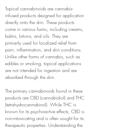
Topical cannabinoids are cannabis-
infused products designed for application 
directly onto the skin. These products 
come in various forms, including creams, 
balms, lotions, and oils. They are 
primarily used for localized relief from 
pain, inflammation, and skin conditions. 
Unlike other forms of cannabis, such as 
edibles or smoking, topical applications 
are not intended for ingestion and are 
absorbed through the skin.
The primary cannabinoids found in these 
products are CBD (cannabidiol) and THC 
(tetrahydrocannabinol). While THC is 
known for its psychoactive effects, CBD is 
non-intoxicating and is often sought for its 
therapeutic properties. Understanding the 