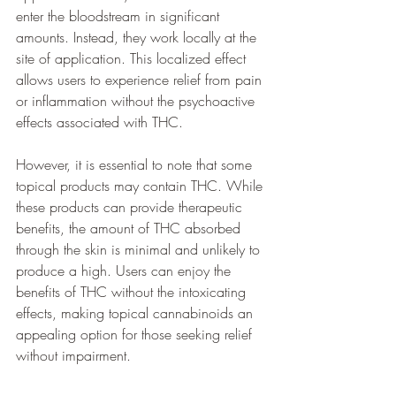
enter the bloodstream in significant 
amounts. Instead, they work locally at the 
site of application. This localized effect 
allows users to experience relief from pain 
or inflammation without the psychoactive 
effects associated with THC.
However, it is essential to note that some 
topical products may contain THC. While 
these products can provide therapeutic 
benefits, the amount of THC absorbed 
through the skin is minimal and unlikely to 
produce a high. Users can enjoy the 
benefits of THC without the intoxicating 
effects, making topical cannabinoids an 
appealing option for those seeking relief 
without impairment.