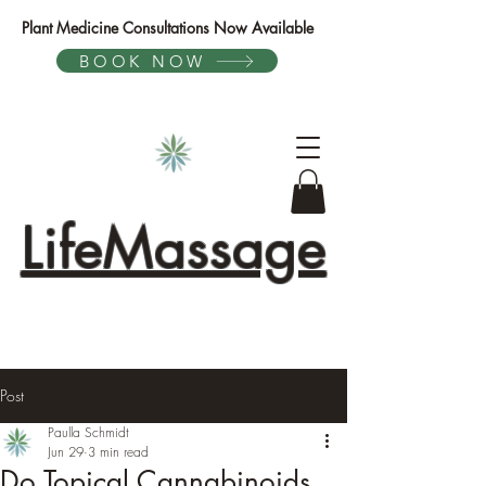
Plant Medicine Consultations Now Available
BOOK NOW
LifeMassage
Post
Paulla Schmidt
Jun 29
3 min read
Do Topical Cannabinoids