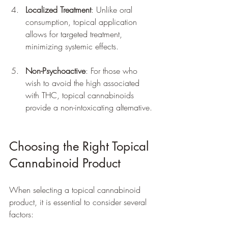
Localized Treatment
: Unlike oral 
consumption, topical application 
allows for targeted treatment, 
minimizing systemic effects.
Non-Psychoactive
: For those who 
wish to avoid the high associated 
with THC, topical cannabinoids 
provide a non-intoxicating alternative.
Choosing the Right Topical 
Cannabinoid Product
When selecting a topical cannabinoid 
product, it is essential to consider several 
factors: