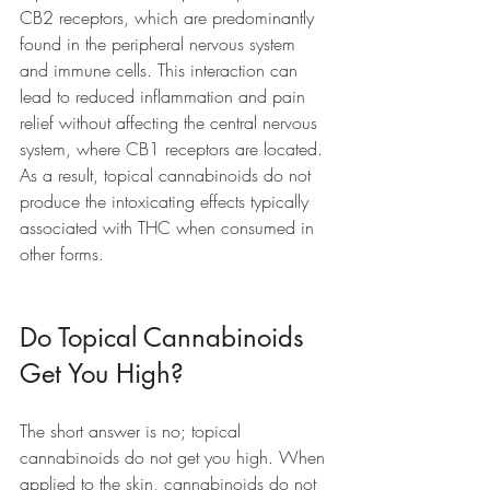
CB2 receptors, which are predominantly 
found in the peripheral nervous system 
and immune cells. This interaction can 
lead to reduced inflammation and pain 
relief without affecting the central nervous 
system, where CB1 receptors are located. 
As a result, topical cannabinoids do not 
produce the intoxicating effects typically 
associated with THC when consumed in 
other forms.
Do Topical Cannabinoids 
Get You High?
The short answer is no; topical 
cannabinoids do not get you high. When 
applied to the skin, cannabinoids do not 