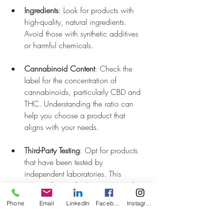
Ingredients
: Look for products with 
high-quality, natural ingredients. 
Avoid those with synthetic additives 
or harmful chemicals.
Cannabinoid Content
: Check the 
label for the concentration of 
cannabinoids, particularly CBD and 
THC. Understanding the ratio can 
help you choose a product that 
aligns with your needs.
Third-Party Testing
: Opt for products 
that have been tested by 
independent laboratories. This 
ensures the product's potency and 
purity.
Phone
Email
LinkedIn
Facebook
Instagram