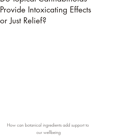
Provide Intoxicating Effects
or Just Relief?
How can botanical ingredients add support to 
our wellbeing