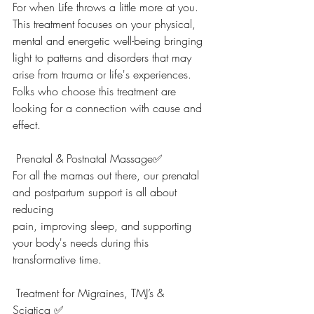
For when Life throws a little more at you. 
This treatment focuses on your physical, 
mental and energetic well-being bringing 
light to patterns and disorders that may 
arise from trauma or life's experiences. 
Folks who choose this treatment are 
looking for a connection with cause and 
effect.
 Prenatal & Postnatal Massage✅
For all the mamas out there, our prenatal 
and postpartum support is all about 
reducing
pain, improving sleep, and supporting 
your body's needs during this 
transformative time.
 T
r
eatment for Migraines, TMJ’s & 
Sciatica ✅