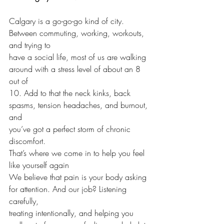
Calgary is a go-go-go kind of city. 
Between commuting, working, workouts, 
and trying to 
have a social life, most of us are walking 
around with a stress level of about an 8 
out of
10. Add to that the neck kinks, back 
spasms, tension headaches, and burnout, 
and
you’ve got a perfect storm of chronic 
discomfort.
That’s where we come in to help you feel 
like yourself again
We believe that pain is your body asking 
for attention. And our job? Listening 
carefully,
treating intentionally, and helping you 