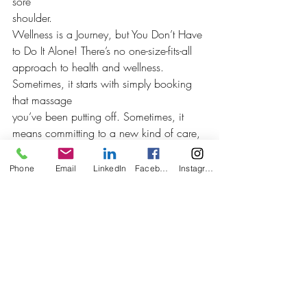
sore
shoulder.
Wellness is a Journey, but You Don’t Have 
to Do It Alone! There’s no one-size-fits-all
approach to health and wellness. 
Sometimes, it starts with simply booking 
that massage 
you’ve been putting off. Sometimes, it 
means committing to a new kind of care, 
one that 
sees you, listens to you, and helps you 
Phone
Email
LinkedIn
Facebook
Instagram
actually feel better.
So whether you’re looking for long-term 
health and wellness, targeted pain relief in
Calgary, or just a soft place to land after 
a hard week, we’re here.
Book your session today and let’s make 
wellness more than a buzzword, it’s your
birthright. 