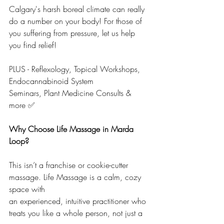
Calgary's harsh boreal climate can really 
do a number on your body! For those of 
you suffering from pressure, let us help 
you find relief!
PLUS - Reflexology, Topical Workshops, 
Endocannabinoid System 
Seminars, Plant Medicine Consults & 
more ✅
Why Choose Life Massage in Marda 
Loop?
This isn’t a franchise or cookie-cutter 
massage. Life Massage is a calm, cozy 
space with 
an experienced, intuitive practitioner who 
treats you like a whole person, not just a 