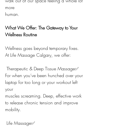
walk out of our space feeling a whole lot 
more
human.
What We Offer: The Gateway to Your 
Wellness Routine
Wellness goes beyond temporary fixes.
At Life Massage Calgary, we offer:
 Therapeutic & Deep Tissue Massage✅
For when you’ve been hunched over your 
laptop for too long or your workout left 
your
muscles screaming. Deep, effective work 
to release chronic tension and improve
mobility.
 Life Massage✅