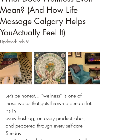
Mean? (And How Life
Massage Calgary Helps
YouActually Feel It)
Updated:
Feb 9
Let’s be honest… “wellness” is one of 
those words that gets thrown around a lot. 
It's in
every hashtag, on every product label, 
and peppered through every self-care 
Sunday