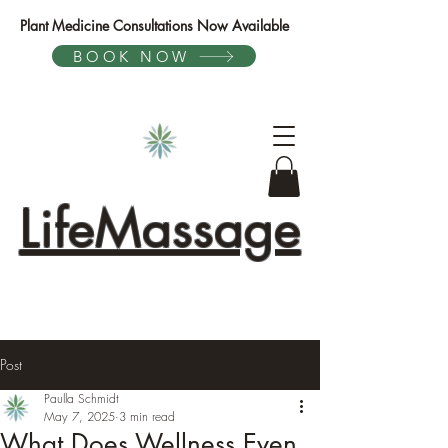
Plant Medicine Consultations Now Available
BOOK NOW
LifeMassage
Post
Paulla Schmidt
May 7, 2025
3 min read
What Does Wellness Even