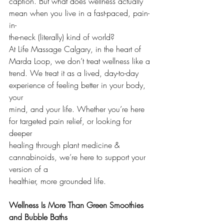
caption. But what does wellness actually 
mean when you live in a fast-paced, pain-
in-
the-neck (literally) kind of world?
At Life Massage Calgary, in the heart of 
Marda Loop, we don’t treat wellness like a
trend. We treat it as a lived, day-to-day 
experience of feeling better in your body, 
your
mind, and your life. Whether you’re here 
for targeted pain relief, or looking for 
deeper
healing through plant medicine & 
cannabinoids, we’re here to support your 
version of a
healthier, more grounded life.
Wellness Is More Than Green Smoothies 
and Bubble Baths