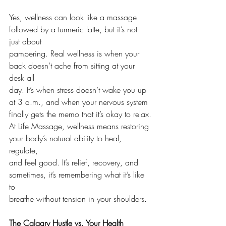
Yes, wellness can look like a massage 
followed by a turmeric latte, but it’s not 
just about 
pampering. Real wellness is when your 
back doesn’t ache from sitting at your 
desk all
day. It’s when stress doesn’t wake you up 
at 3 a.m., and when your nervous system
finally gets the memo that it’s okay to relax.
At Life Massage, wellness means restoring 
your body’s natural ability to heal, 
regulate,
and feel good. It’s relief, recovery, and 
sometimes, it’s remembering what it’s like 
to
breathe without tension in your shoulders.
The Calgary Hustle vs. Your Health