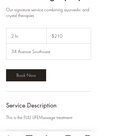
Our signature service combining ayurvedic and
crystal therapies
210
Canadian
2 hr
2
$210
dollars
h
r
34 Avenue Southwest
Book Now
Service Description
This is the FULL LIFEMassage treatment