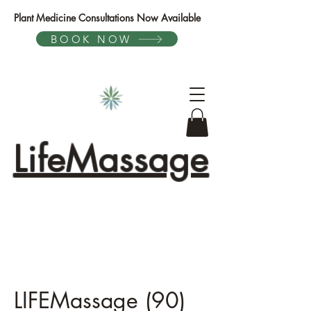
Plant Medicine Consultations Now Available
BOOK NOW
LifeMassage
LIFEMassage (90)