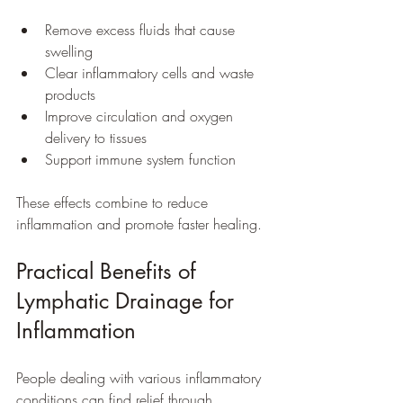
Remove excess fluids that cause 
swelling  
Clear inflammatory cells and waste 
products  
Improve circulation and oxygen 
delivery to tissues  
Support immune system function  
These effects combine to reduce 
inflammation and promote faster healing.
Practical Benefits of 
Lymphatic Drainage for 
Inflammation
People dealing with various inflammatory 
conditions can find relief through 