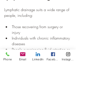
Lymphatic drainage suits a wide range of 
people, including:
Those recovering from surgery or 
injury  
Individuals with chronic inflammatory 
diseases  
People experiencing fluid retention or 
lymphedema  
Phone
Email
LinkedIn
Facebook
Instagram
Anyone seeking to improve immune 
health and detoxification
It is generally safe but should be avoided 
or used with caution in cases of infection, 
blood clots, or certain heart conditions. 
Consulting a healthcare professional 
before starting treatment is important.