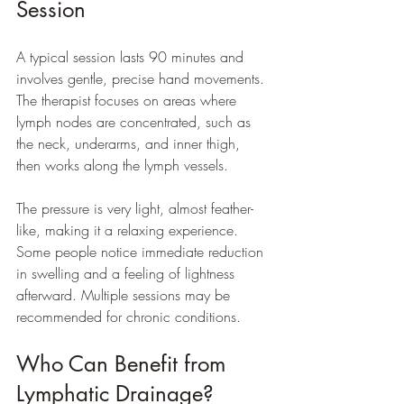
Session
A typical session lasts 90 minutes and 
involves gentle, precise hand movements. 
The therapist focuses on areas where 
lymph nodes are concentrated, such as 
the neck, underarms, and inner thigh, 
then works along the lymph vessels.
The pressure is very light, almost feather-
like, making it a relaxing experience. 
Some people notice immediate reduction 
in swelling and a feeling of lightness 
afterward. Multiple sessions may be 
recommended for chronic conditions.
Who Can Benefit from 
Lymphatic Drainage?