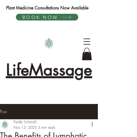
Plant Medicine Consultations Now Available
BOOK NOW
LifeMassage
Post
Paulla Schmidt
Nov 13, 2025
3 min read
The Benefits of Lymphatic