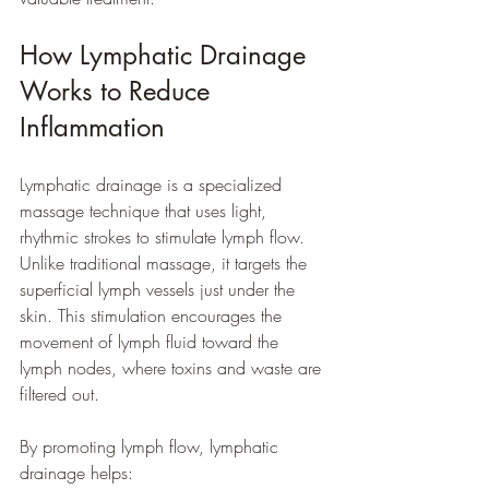
How Lymphatic Drainage 
Works to Reduce 
Inflammation
Lymphatic drainage is a specialized 
massage technique that uses light, 
rhythmic strokes to stimulate lymph flow. 
Unlike traditional massage, it targets the 
superficial lymph vessels just under the 
skin. This stimulation encourages the 
movement of lymph fluid toward the 
lymph nodes, where toxins and waste are 
filtered out.
By promoting lymph flow, lymphatic 
drainage helps: