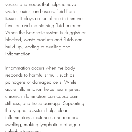
vessels and nodes that helps remove 
waste, toxins, and excess fluid from 
tissues. It plays a crucial role in immune 
function and maintaining fluid balance. 
When the lymphatic system is sluggish or 
blocked, waste products and fluids can 
build up, leading to swelling and 
inflammation.
Inflammation occurs when the body 
responds to harmful stimuli, such as 
pathogens or damaged cells. While 
acute inflammation helps heal injuries, 
chronic inflammation can cause pain, 
stiffness, and tissue damage. Supporting 
the lymphatic system helps clear 
inflammatory substances and reduces 
swelling, making lymphatic drainage a 
valuable treatment.