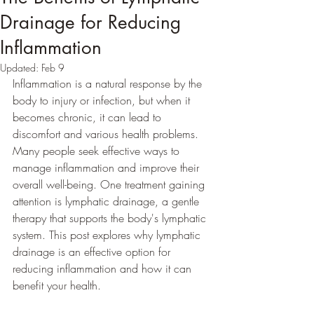
Drainage for Reducing
Inflammation
Updated:
Feb 9
Inflammation is a natural response by the 
body to injury or infection, but when it 
becomes chronic, it can lead to 
discomfort and various health problems. 
Many people seek effective ways to 
manage inflammation and improve their 
overall well-being. One treatment gaining 
attention is lymphatic drainage, a gentle 
therapy that supports the body's lymphatic 
system. This post explores why lymphatic 
drainage is an effective option for 
reducing inflammation and how it can 
benefit your health.