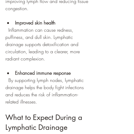
improving lymph flow and reducing tissue 
congestion.
Improved skin health
  Inflammation can cause redness, 
puffiness, and dull skin. Lymphatic 
drainage supports detoxification and 
circulation, leading to a clearer, more 
radiant complexion.
Enhanced immune response
  By supporting lymph nodes, lymphatic 
drainage helps the body fight infections 
and reduces the risk of inflammation-
related illnesses.
What to Expect During a 
Lymphatic Drainage 