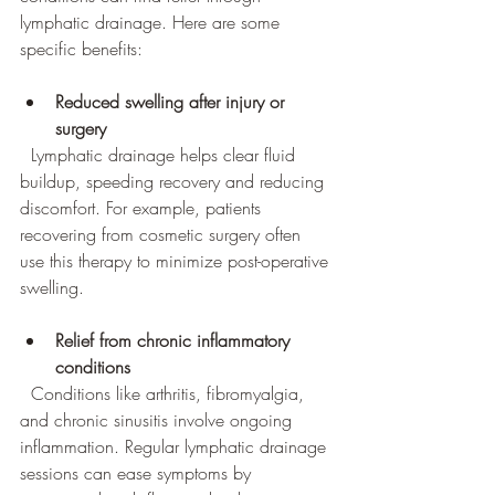
lymphatic drainage. Here are some 
specific benefits:
Reduced swelling after injury or 
surgery
  Lymphatic drainage helps clear fluid 
buildup, speeding recovery and reducing 
discomfort. For example, patients 
recovering from cosmetic surgery often 
use this therapy to minimize post-operative 
swelling.
Relief from chronic inflammatory 
conditions
  Conditions like arthritis, fibromyalgia, 
and chronic sinusitis involve ongoing 
inflammation. Regular lymphatic drainage 
sessions can ease symptoms by 