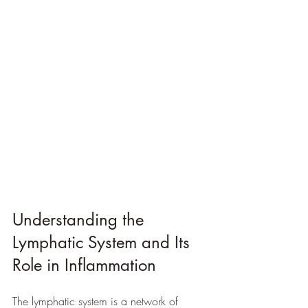
Understanding the 
Lymphatic System and Its 
Role in Inflammation
The lymphatic system is a network of 